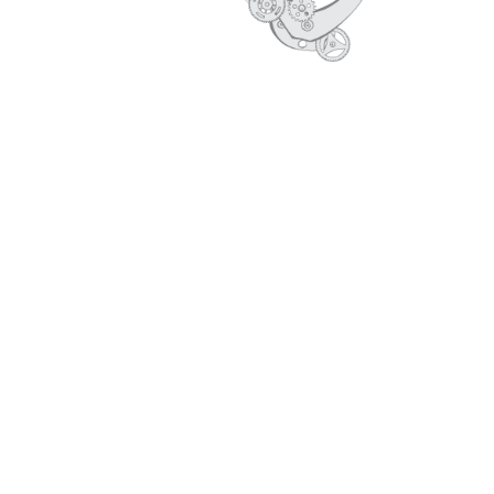
CORE VALUES
PROFILE