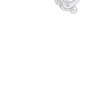
CORE VALUES
PROFILE