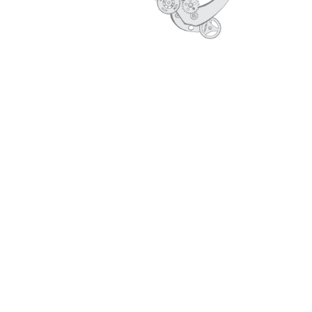
CORE VALUES
PROFILE