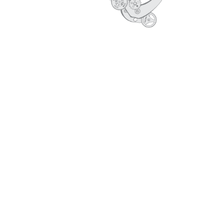
CORE VALUES
PROFILE