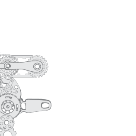
CORE VALUES