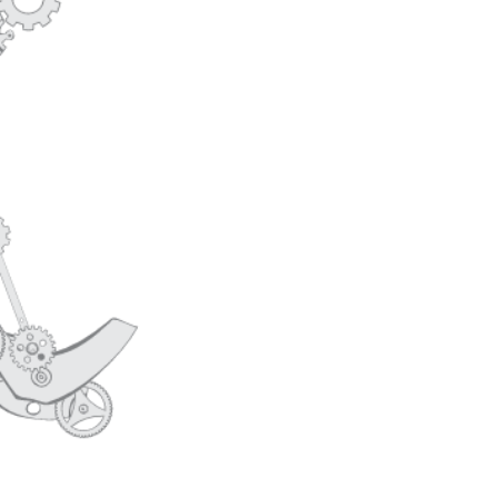
TEAM OLD
CAREERS