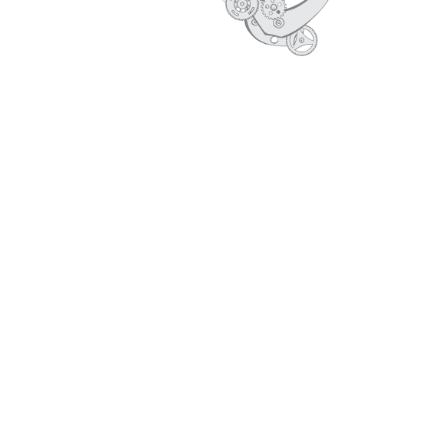
CORE VALUES
PROFILE