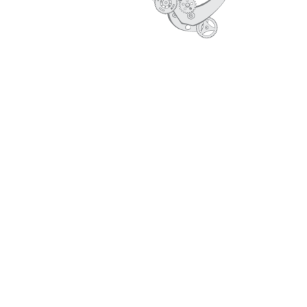
CORE VALUES
PROFILE