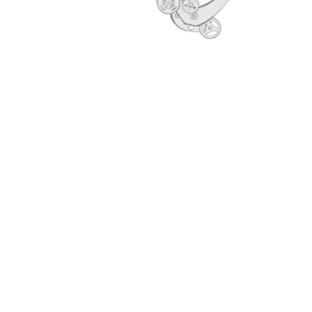
CORE VALUES
PROFILE